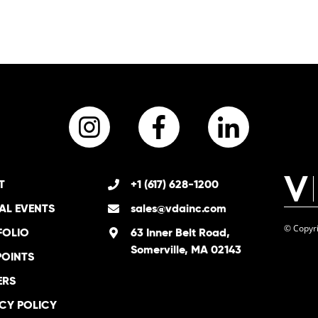
Instagram
Facebook
LinkedI
T
+1 (617) 628-1200
AL EVENTS
sales@vdainc.com
© Copyri
FOLIO
63 Inner Belt Road,
Somerville, MA 02143
POINTS
ERS
CY POLICY