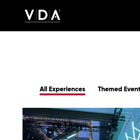
All Experiences
Themed Even