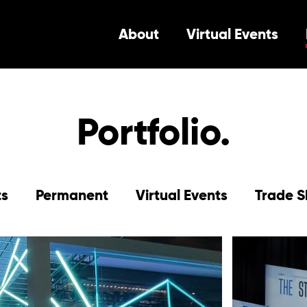
About
Virtual Events
Portfolio.
ts
Permanent
Virtual Events
Trade 