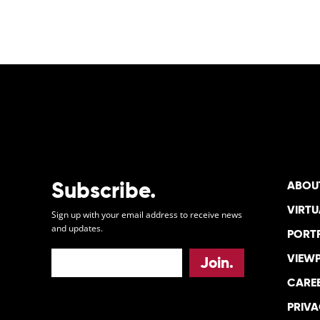
Subscribe.
ABOU
VIRTU
Sign up with your email address to receive news
and updates.
PORT
VIEW
CARE
PRIVA