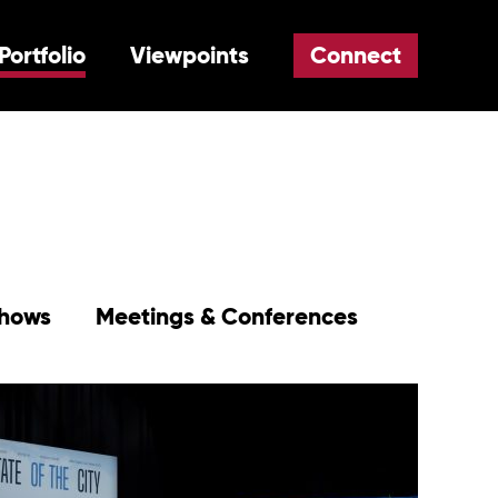
Portfolio
Viewpoints
Connect
Shows
Meetings & Conferences