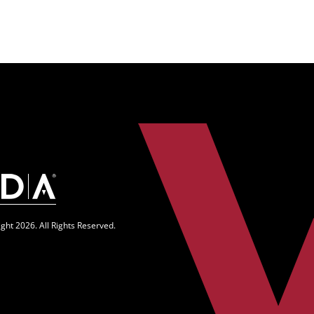
n
ght 2026. All Rights Reserved.