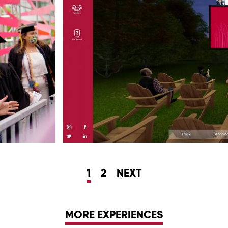
1
2
NEXT
MORE EXPERIENCES