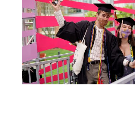
POSTS
PAGINATION