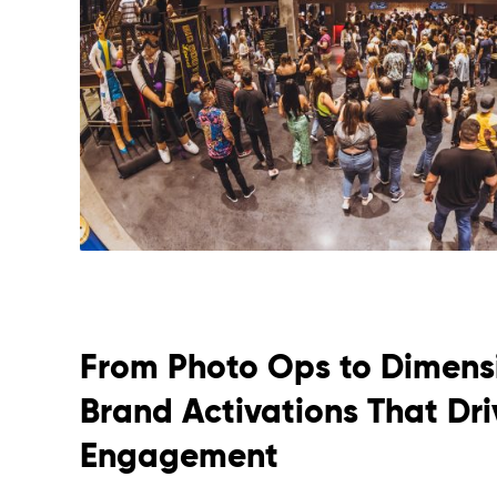
From Photo Ops to Dimensi
Brand Activations That Dr
Engagement