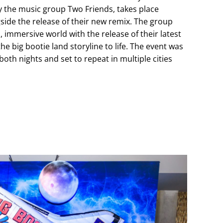
by the music group Two Friends, takes place
gside the release of their new remix. The group
 immersive world with the release of their latest
the big bootie land storyline to life. The event was
both nights and set to repeat in multiple cities