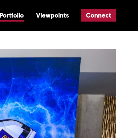
Portfolio
Viewpoints
Connect