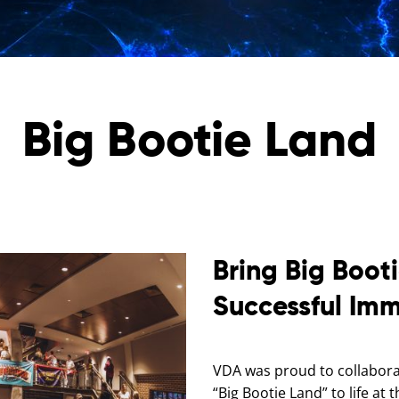
Big Bootie Land
Bring Big Booti
Successful Imm
VDA was proud to collaborat
“Big Bootie Land” to life a