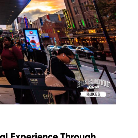
al Experience Through