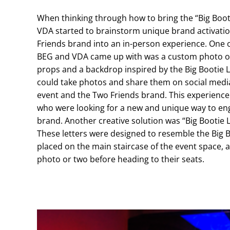
When thinking through how to bring the “Big Booti
VDA started to brainstorm unique brand activati
Friends brand into an in-person experience. One of
BEG and VDA came up with was a custom photo op
props and a backdrop inspired by the Big Bootie
could take photos and share them on social media
event and the Two Friends brand. This experience
who were looking for a new and unique way to en
brand. Another creative solution was “Big Bootie 
These letters were designed to resemble the Big 
placed on the main staircase of the event space, 
photo or two before heading to their seats.