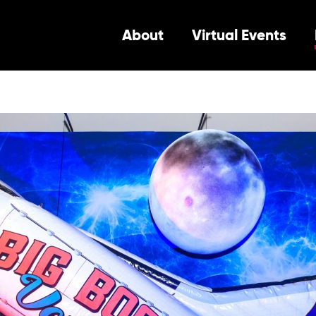
About
Virtual Events