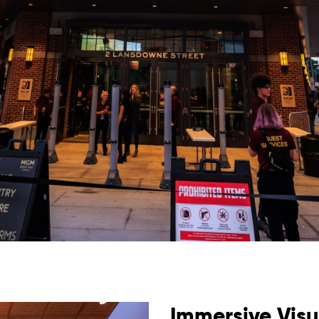
Immersive Visu