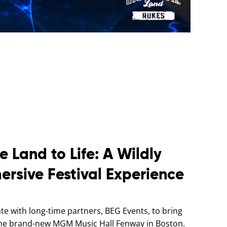
e Land to Life: A Wildly
ersive Festival Experience
e with long-time partners, BEG Events, to bring
t the brand-new MGM Music Hall Fenway in Boston.