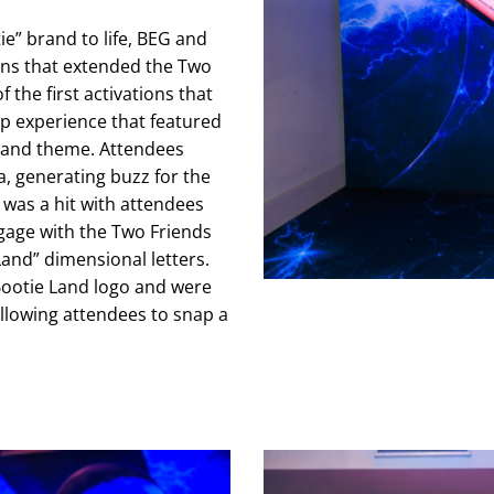
e” brand to life, BEG and
ons that extended the Two
 the first activations that
 experience that featured
 Land theme. Attendees
, generating buzz for the
 was a hit with attendees
gage with the Two Friends
Land” dimensional letters.
Bootie Land logo and were
allowing attendees to snap a