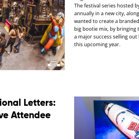
The festival series hosted 
annually in a new city, alon
wanted to create a branded,
big bootie mix, by bringing 
a major success selling out 
this upcoming year.
onal Letters:
ive Attendee