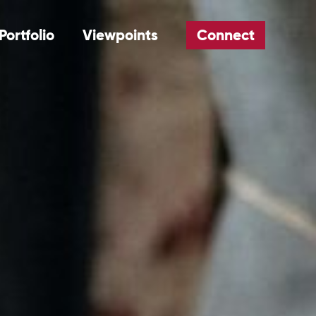
Portfolio
Viewpoints
Connect