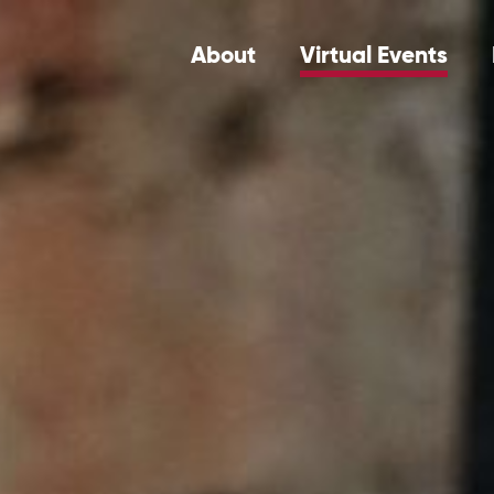
About
Virtual Events