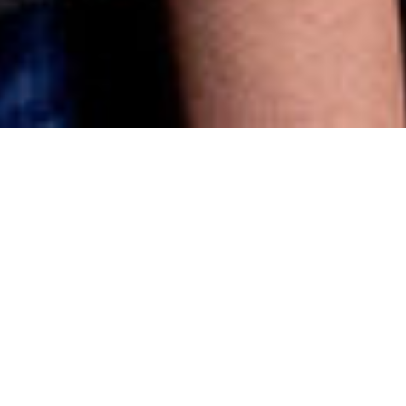
Careers
Our Team Philosophy.
At VDA, we believe that great work is built on great