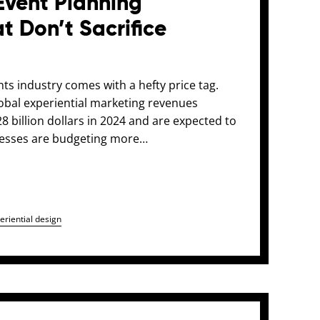
Event Planning
t Don’t Sacrifice
ents industry comes with a hefty price tag.
global experiential marketing revenues
 billion dollars in 2024 and are expected to
nesses are budgeting more…
eriential design