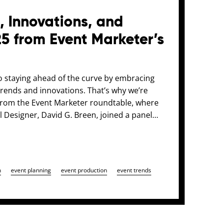
, Innovations, and
25 from Event Marketer’s
o staying ahead of the curve by embracing
 trends and innovations. That’s why we’re
s from the Event Marketer roundtable, where
 Designer, David G. Breen, joined a panel…
n
event planning
event production
event trends