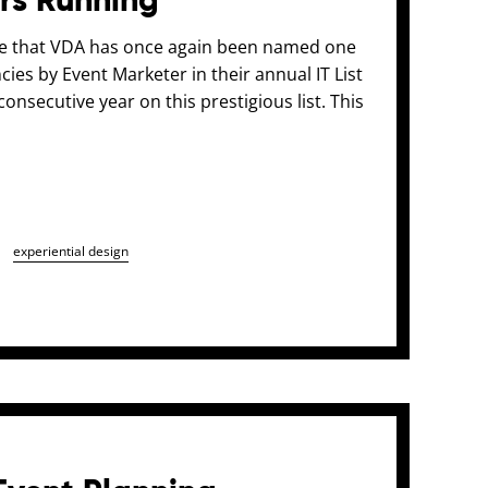
ars Running
ce that VDA has once again been named one
ies by Event Marketer in their annual IT List
onsecutive year on this prestigious list. This
experiential design