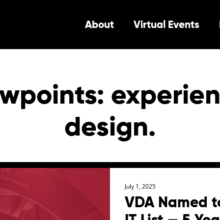
About
Virtual Events
wpoints: experien
design.
July 1, 2025
VDA Named to