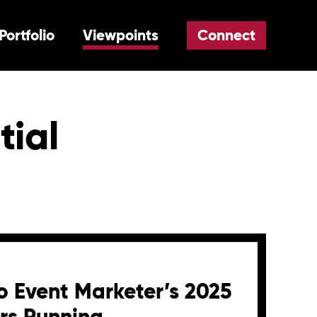
Portfolio
Viewpoints
Connect
tial
 Event Marketer’s 2025