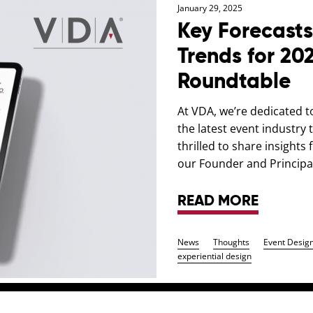
January 29, 2025
Key Forecasts
Trends for 20
Roundtable
At VDA, we’re dedicated t
the latest event industry
thrilled to share insight
our Founder and Principal
READ MORE
News
Thoughts
Event Desig
experiential design