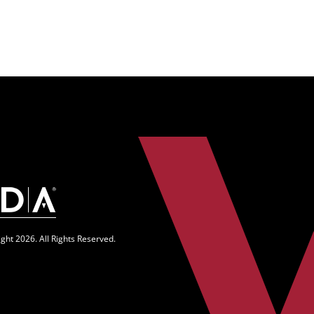
n
ght 2026. All Rights Reserved.