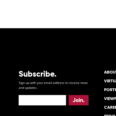
POSTS
PAGINATION
Subscribe.
ABOU
VIRTU
Sign up with your email address to receive news
and updates.
PORT
VIEW
CARE