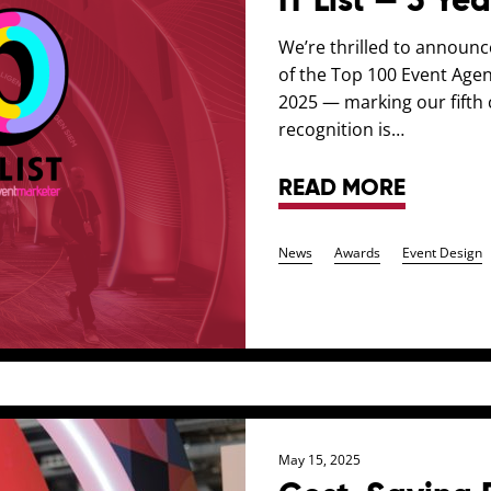
IT List — 5 Ye
We’re thrilled to announ
of the Top 100 Event Agenc
2025 — marking our fifth c
recognition is…
READ MORE
News
Awards
Event Design
May 15, 2025