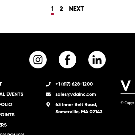
1
2
NEXT
Instagram
Facebook
LinkedI
T
+1 (617) 628-1200
AL EVENTS
sales@vdainc.com
© Copyri
FOLIO
63 Inner Belt Road,
Somerville, MA 02143
POINTS
ERS