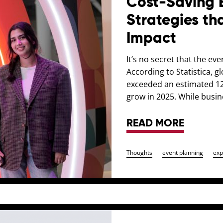
Cost-Saving 
Strategies tha
Impact
It’s no secret that the ev
According to Statistica, 
exceeded an estimated 128
grow in 2025. While busi
READ MORE
Thoughts
event planning
exp