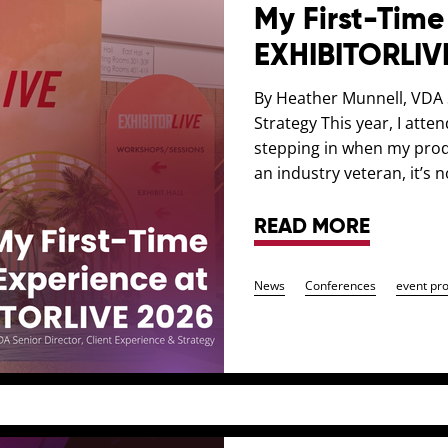
My First-Time
EXHIBITORLIV
By Heather Munnell, VDA S
Strategy This year, I atte
stepping in when my prod
an industry veteran, it’s n
READ MORE
News
Conferences
event pr