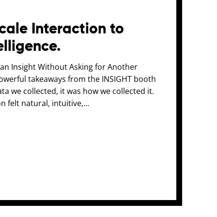
ale Interaction to
elligence.
n Insight Without Asking for Another
owerful takeaways from the INSIGHT booth
a we collected, it was how we collected it.
n felt natural, intuitive,…