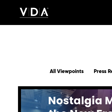
All Viewpoints
Press R