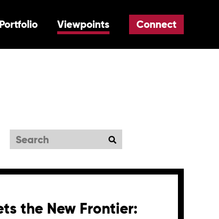
Portfolio
Viewpoints
Connect
Search
ts the New Frontier: