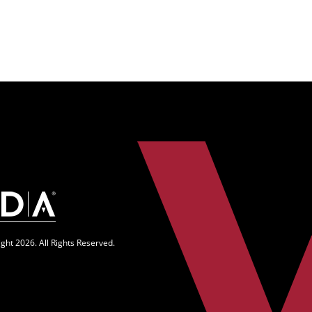
n
ght 2026. All Rights Reserved.