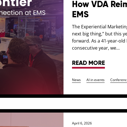
How VDA Reim
EMS
The Experiential Marketin
next big thing,” but this 
forward. As a 41-year-ol
consecutive year, we…
READ MORE
News
AI in events
Conferenc
April 6, 2026