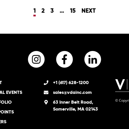
1
2
3
…
15
NEXT
Instagram
Facebook
LinkedI
T
+1 (617) 628-1200
AL EVENTS
sales@vdainc.com
© Copyri
FOLIO
63 Inner Belt Road,
Somerville, MA 02143
POINTS
ERS