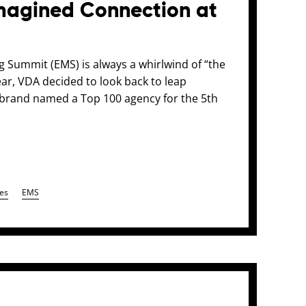
agined Connection at
g Summit (EMS) is always a whirlwind of “the
year, VDA decided to look back to leap
d brand named a Top 100 agency for the 5th
es
EMS