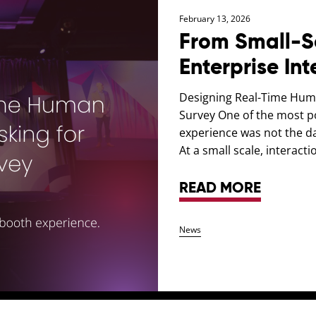
February 13, 2026
From Small-Sc
Enterprise Int
Designing Real-Time Huma
Survey One of the most p
experience was not the dat
At a small scale, interactio
READ MORE
News