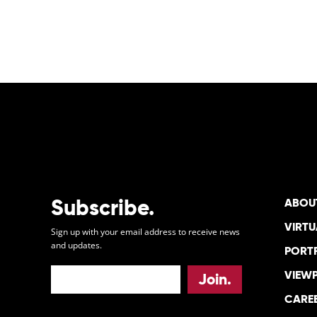
POSTS
PAGINATION
Subscribe.
ABOU
VIRTU
Sign up with your email address to receive news
and updates.
PORT
VIEW
CARE