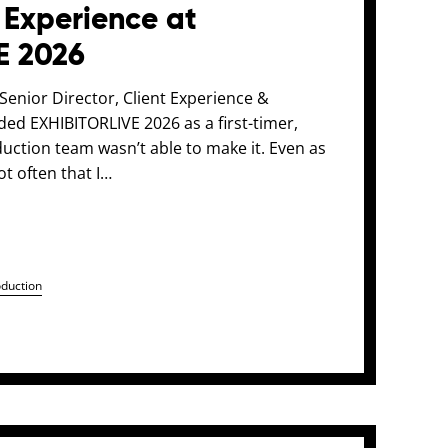
 Experience at
E 2026
enior Director, Client Experience &
nded EXHIBITORLIVE 2026 as a first-timer,
uction team wasn’t able to make it. Even as
ot often that I…
oduction