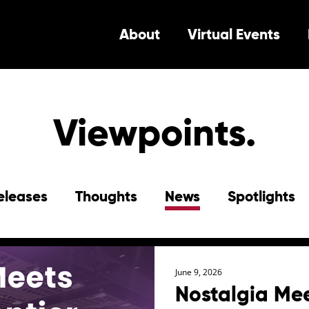
About
Virtual Events
Viewpoints.
eleases
Thoughts
News
Spotlights
June 9, 2026
Nostalgia Mee