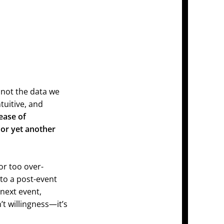
not the data we
ntuitive, and
ease of
 or yet another
or too over-
 to a post-event
 next event,
t willingness—it’s