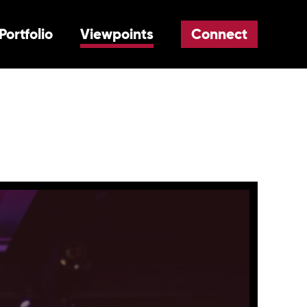
Portfolio
Viewpoints
Connect