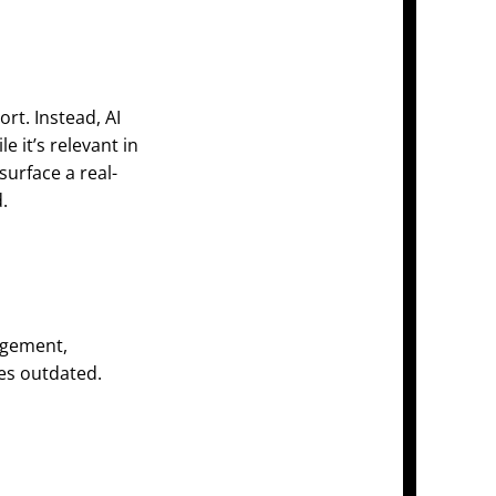
rt. Instead, AI
e it’s relevant in
urface a real-
.
agement,
es outdated.