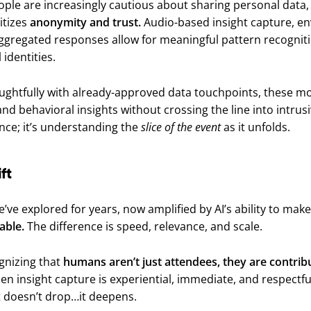
ople are increasingly cautious about sharing personal data,
ritizes
anonymity and trust.
Audio-based insight capture, e
aggregated responses allow for meaningful pattern recognit
 identities.
ghtfully with already-approved data touchpoints, these mo
d behavioral insights without crossing the line into intrusi
lance; it’s understanding the
slice of the event
as it unfolds.
ft
’ve explored for years, now amplified by AI’s ability to ma
able.
The difference is speed, relevance, and scale.
ognizing that
humans aren’t just attendees, they are contrib
n insight capture is experiential, immediate, and respectfu
 doesn’t drop…it deepens.