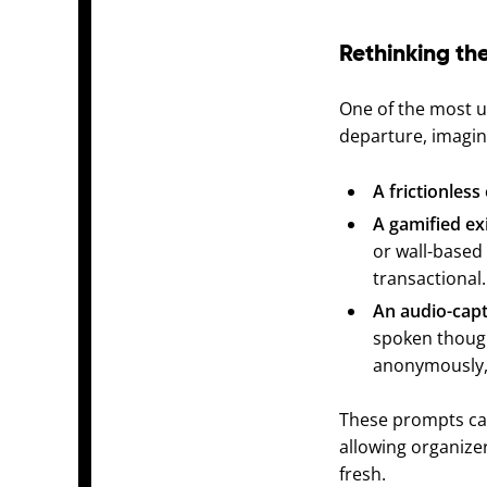
Rethinking the
One of the most un
departure, imagin
A frictionless 
A gamified ex
or wall-based 
transactional.
An audio-capt
spoken though
anonymously, d
These prompts can
allowing organize
fresh.