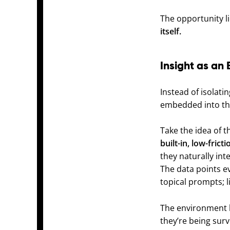
The opportunity l
itself.
Insight as an 
Instead of isolati
embedded into the
Take the idea of 
built-in, low-fric
they naturally int
The data points e
topical prompts; li
The environment b
they’re being surv