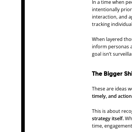
In a time when pe
intentionally prio
interaction, and 
tracking individual
When layered thou
inform personas an
goal isn’t surveil
The Bigger Shi
These are ideas we
timely, and action
This is about rec
strategy itself.
Whe
time, engagement