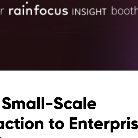
 Small-Scale
action to Enterpri