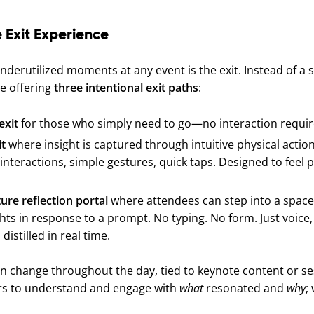
 Exit Experience
derutilized moments at any event is the exit. Instead of a s
e offering
three intentional exit paths
:
exit
for those who simply need to go—no interaction requir
it
where insight is captured through intuitive physical action
interactions, simple gestures, quick taps. Designed to feel p
ure reflection portal
where attendees can step into a space
ts in response to a prompt. No typing. No form. Just voice
istilled in real time.
 change throughout the day, tied to keynote content or s
rs to understand and engage with
what
resonated and
why
; 