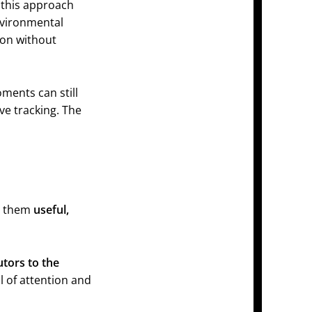
 this approach
nvironmental
ion without
ments can still
ve tracking. The
ke them
useful,
utors to the
l of attention and