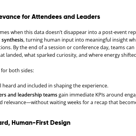
evance for Attendees and Leaders
mes when this data doesn’t disappear into a post-event repo
 synthesis
, turning human input into meaningful insight whil
ions. By the end of a session or conference day, teams can s
hat landed, what sparked curiosity, and where energy shifted
 for both sides:
l heard and included in shaping the experience.
ers and leadership teams
gain immediate KPIs around eng
d relevance—without waiting weeks for a recap that becom
ard, Human-First Design