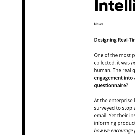
Intel
News
Designing Real-T
One of the most p
collected, it was
h
human. The real 
engagement into a
questionnaire?
At the enterprise 
surveyed to stop a
email. Yet their i
informing product
how we encourage p