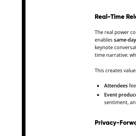
Real-Time Rel
The real power co
enables
same-day
keynote conversat
time narrative: w
This creates value
Attendees
fee
Event produc
sentiment, an
Privacy-Forw