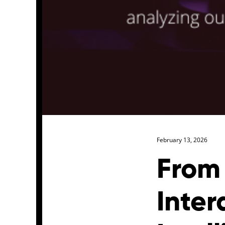
February 13, 2026
From
Inter