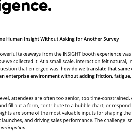
ligence.
ime Human Insight Without Asking for Another Survey
owerful takeaways from the INSIGHT booth experience was 
ow
we collected it. At a small scale, interaction felt natural, i
question that emerged was:
how do we translate that same 
n enterprise environment without adding friction, fatigue,
level, attendees are often too senior, too time-constrained, 
nd fill out a form, contribute to a bubble chart, or respond
nsights are some of the most valuable inputs for shaping the
 launches, and driving sales performance. The challenge isn’
articipation.