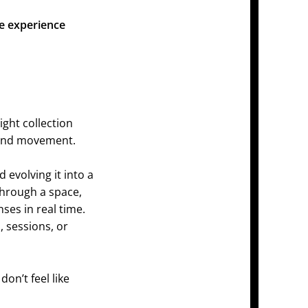
he experience
ight collection
, and movement.
 evolving it into a
hrough a space,
ses in real time.
 sessions, or
on’t feel like