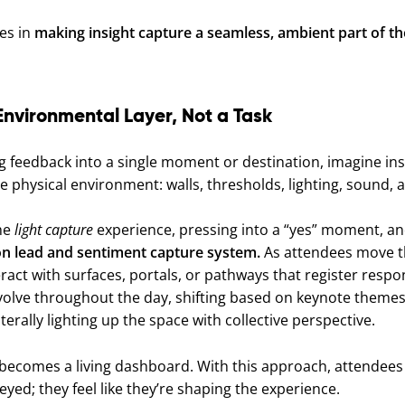
ies in
making insight capture a seamless, ambient part of t
Environmental Layer, Not a Task
ng feedback into a single moment or destination, imagine ins
 physical environment: walls, thresholds, lighting, sound
the
light capture
experience, pressing into a “yes” moment, and
tion lead and sentiment capture system.
As attendees move t
eract with surfaces, portals, or pathways that register respon
volve throughout the day, shifting based on keynote themes,
terally lighting up the space with collective perspective.
ecomes a living dashboard. With this approach, attendees d
eyed; they feel like they’re shaping the experience.