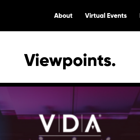
About
Virtual Events
Viewpoints.