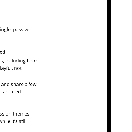
ingle, passive
ed.
s, including floor
layful, not
 and share a few
, captured
ession themes,
while it’s still