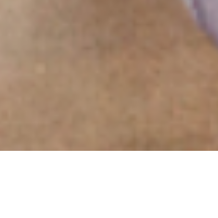
Experiential Event
Design Agency.