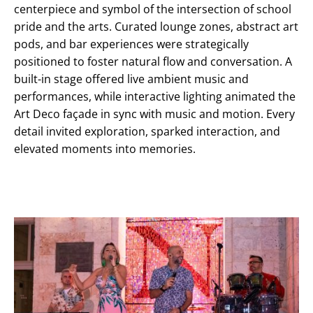
centerpiece and symbol of the intersection of school
pride and the arts. Curated lounge zones, abstract art
pods, and bar experiences were strategically
positioned to foster natural flow and conversation. A
built-in stage offered live ambient music and
performances, while interactive lighting animated the
Art Deco façade in sync with music and motion. Every
detail invited exploration, sparked interaction, and
elevated moments into memories.