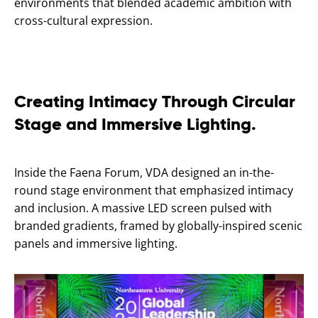
environments that blended academic ambition with
cross-cultural expression.
Creating Intimacy Through Circular
Stage and Immersive Lighting.
Inside the Faena Forum, VDA designed an in-the-
round stage environment that emphasized intimacy
and inclusion. A massive LED screen pulsed with
branded gradients, framed by globally-inspired scenic
panels and immersive lighting.