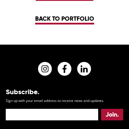
BACK TO PORTFOLIO
Instagram
Facebook
LinkedIn
Subscribe.
Sign up with your email address to receive news and updates.