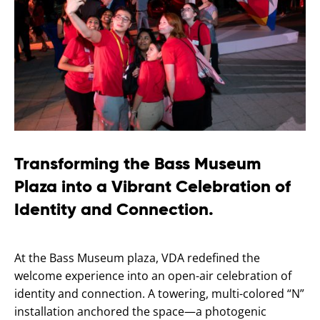
Transforming the Bass Museum
Plaza into a Vibrant Celebration of
Identity and Connection.
At the Bass Museum plaza, VDA redefined the
welcome experience into an open-air celebration of
identity and connection. A towering, multi-colored “N”
installation anchored the space—a photogenic