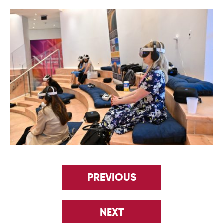
PREVIOUS
NEXT