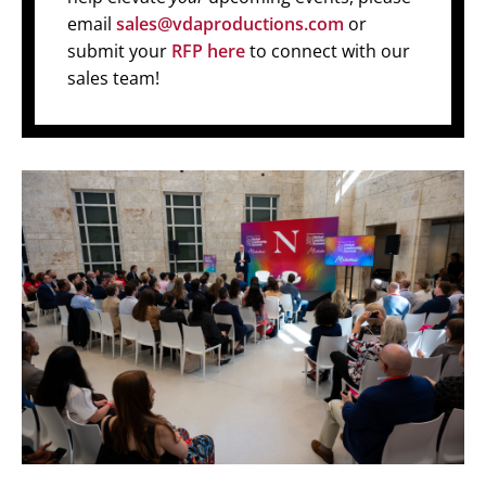
email
sales@vdaproductions.com
or
submit your
RFP here
to connect with our
sales team!