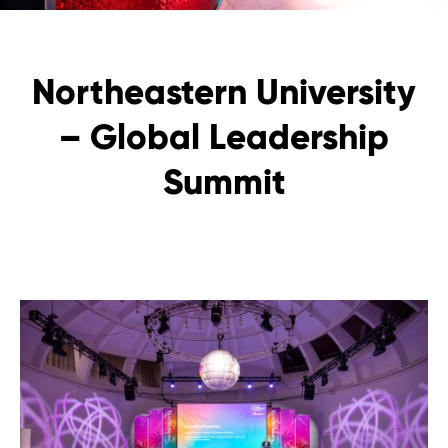
Northeastern University
– Global Leadership
Summit