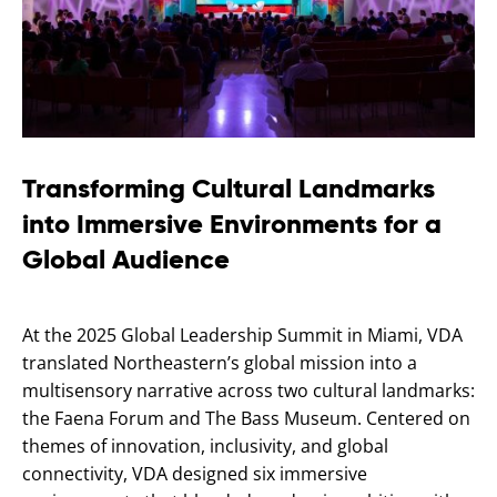
Transforming Cultural Landmarks
into Immersive Environments for a
Global Audience
At the 2025 Global Leadership Summit in Miami, VDA
translated Northeastern’s global mission into a
multisensory narrative across two cultural landmarks:
the Faena Forum and The Bass Museum. Centered on
themes of innovation, inclusivity, and global
connectivity, VDA designed six immersive