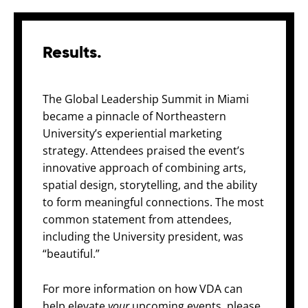
Results.
The Global Leadership Summit in Miami
became a pinnacle of Northeastern
University’s experiential marketing
strategy.
Attendees praised the event’s
innovative approach of combining arts,
spatial design, storytelling, and the ability
to form meaningful connections. The most
common statement from attendees,
including the University president, was
“beautiful.”
For more information on how VDA can
help
elevate
your
upcoming events, please