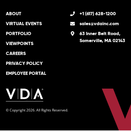
ABOUT
+1 (617) 628-1200
VIRTUAL EVENTS
sales@vdainc.com
PORTFOLIO
63 Inner Belt Road,
Somerville, MA 02143
VIEWPOINTS
CAREERS
PRIVACY POLICY
EMPLOYEE PORTAL
© Copyright 2026. All Rights Reserved.