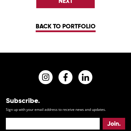
NEXT
BACK TO PORTFOLIO
Instagram
Facebook
LinkedIn
Subscribe.
Sign up with your email address to receive news and updates.