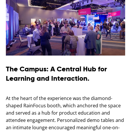
The Campus: A Central Hub for
Learning and Interaction.
At the heart of the experience was the diamond-
shaped RainFocus booth, which anchored the space
and served as a hub for product education and
attendee engagement. Personalized demo tables and
an intimate lounge encouraged meaningful one-on-