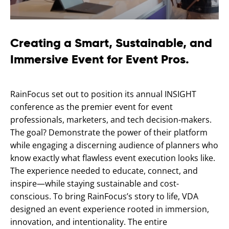
Creating a Smart, Sustainable, and
Immersive Event for Event Pros.
RainFocus set out to position its annual INSIGHT
conference as the premier event for event
professionals, marketers, and tech decision-makers.
The goal? Demonstrate the power of their platform
while engaging a discerning audience of planners who
know exactly what flawless event execution looks like.
The experience needed to educate, connect, and
inspire—while staying sustainable and cost-
conscious. To bring RainFocus’s story to life, VDA
designed an event experience rooted in immersion,
innovation, and intentionality. The entire