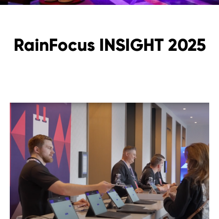
RainFocus INSIGHT 2025