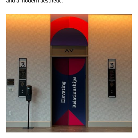
and a modern aesthetic.