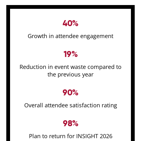
40%
Growth in attendee engagement
19%
Reduction in event waste compared to
the previous year
90%
Overall attendee satisfaction rating
98%
Plan to return for INSIGHT 2026