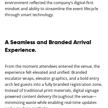
environment reflected the company’s digital-first
mindset and ability to streamline the event lifecycle
through smart technology.
A Seamless and Branded Arrival
Experience.
From the moment attendees entered the venue, the
experience felt elevated and unified. Branded
escalator wraps, elevator graphics, and a bold entry
arch led guests into a fully branded registration zone.
Instead of traditional print materials, digital signage
powered content delivery throughout the venue—
minimizing waste while enabling real-time updates