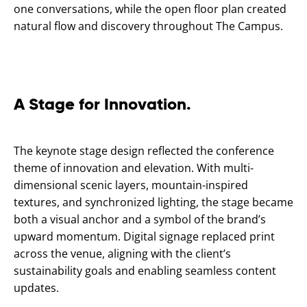
one conversations, while the open floor plan created
natural flow and discovery throughout The Campus.
A Stage for Innovation.
The keynote stage design reflected the conference
theme of innovation and elevation. With multi-
dimensional scenic layers, mountain-inspired
textures, and synchronized lighting, the stage became
both a visual anchor and a symbol of the brand’s
upward momentum. Digital signage replaced print
across the venue, aligning with the client’s
sustainability goals and enabling seamless content
updates.