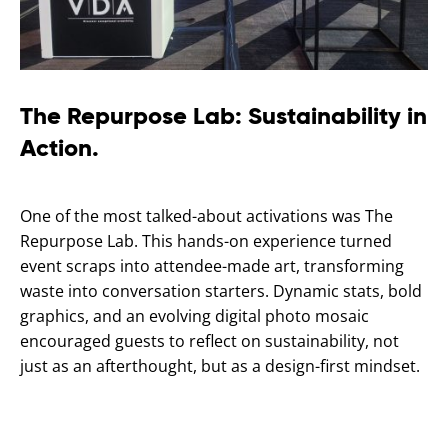
The Repurpose Lab: Sustainability in
Action.
One of the most talked-about activations was The
Repurpose Lab. This hands-on experience turned
event scraps into attendee-made art, transforming
waste into conversation starters. Dynamic stats, bold
graphics, and an evolving digital photo mosaic
encouraged guests to reflect on sustainability, not
just as an afterthought, but as a design-first mindset.