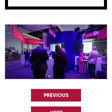
PREVIOUS