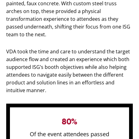
painted, faux concrete. With custom steel truss
arches on top, these provided a physical
transformation experience to attendees as they
passed underneath, shifting their focus from one ISG
team to the next.
VDA took the time and care to understand the target
audience flow and created an experience which both
supported ISG’s booth objectives while also helping
attendees to navigate easily between the different
product and solution lines in an effortless and
intuitive manner.
80%
Of the event attendees passed