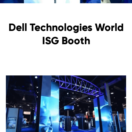
Dell Technologies World
ISG Booth