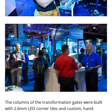
The columns of the transformation gates were built
with 2.6mm LED corner tiles and custom, hand-