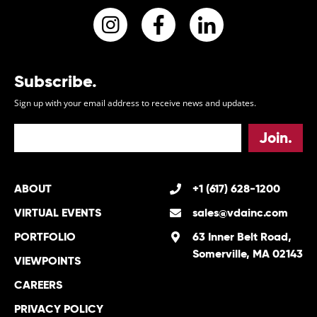
Instagram
Facebook
LinkedIn
Subscribe.
Sign up with your email address to receive news and updates.
ABOUT
+1 (617) 628-1200
VIRTUAL EVENTS
sales@vdainc.com
PORTFOLIO
63 Inner Belt Road,
Somerville, MA 02143
VIEWPOINTS
CAREERS
PRIVACY POLICY