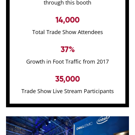
through this booth
14,000
Total Trade Show Attendees
37%
Growth in Foot Traffic from 2017
35,000
Trade Show Live Stream Participants