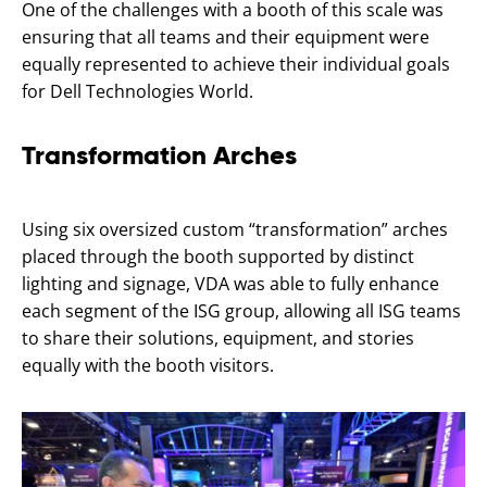
One of the challenges with a booth of this scale was
ensuring that all teams and their equipment were
equally represented to achieve their individual goals
for Dell Technologies World.
Transformation Arches
Using six oversized custom “transformation” arches
placed through the booth supported by distinct
lighting and signage, VDA was able to fully enhance
each segment of the ISG group, allowing all ISG teams
to share their solutions, equipment, and stories
equally with the booth visitors.