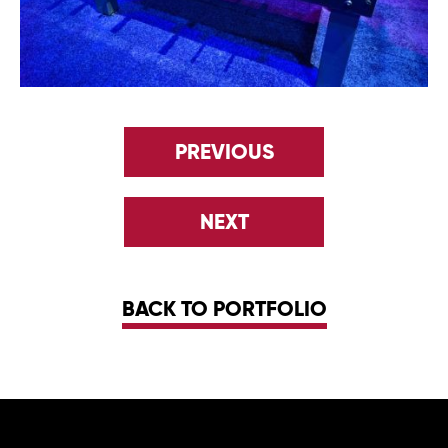
PREVIOUS
NEXT
BACK TO PORTFOLIO