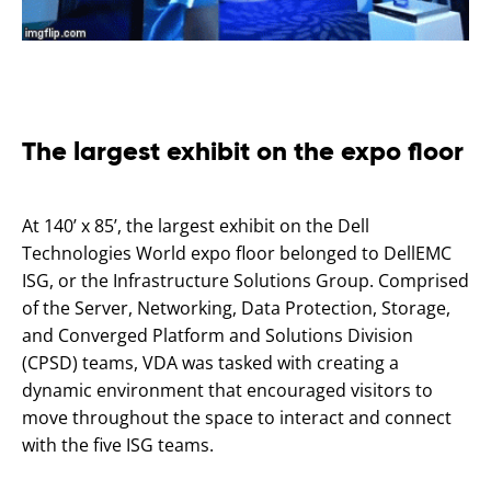
The largest exhibit on the expo floor
At 140’ x 85’, the largest exhibit on the Dell
Technologies World expo floor belonged to DellEMC
ISG, or the Infrastructure Solutions Group. Comprised
of the Server, Networking, Data Protection, Storage,
and Converged Platform and Solutions Division
(CPSD) teams, VDA was tasked with creating a
dynamic environment that encouraged visitors to
move throughout the space to interact and connect
with the five ISG teams.